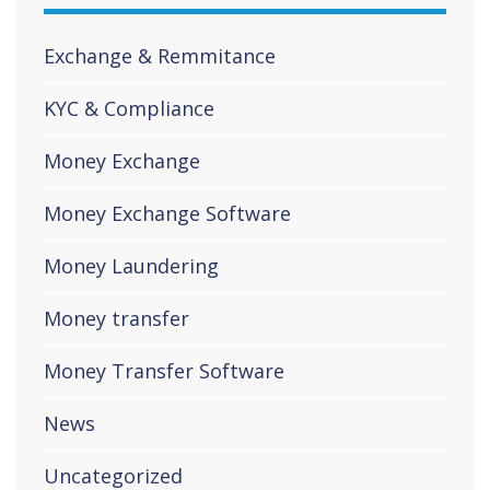
Exchange & Remmitance
KYC & Compliance
Money Exchange
Money Exchange Software
Money Laundering
Money transfer
Money Transfer Software
News
Uncategorized