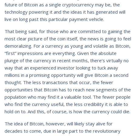
future of Bitcoin as a single cryptocurrency may be, the
technology powering it and the ideas it has generated will
live on long past this particular payment vehicle.
That being said, for those who are committed to gaining the
most clear picture of the coin itself, the news is going to feel
demoralizing. For a currency as young and volatile as Bitcoin,
“first” impressions are everything. Given the absolute
plunge of the currency in recent months, there’s virtually no
way that an experienced investor looking to tuck away
millions in a promising opportunity will give Bitcoin a second
thought. The less transactions that occur, the fewer
opportunities that Bitcoin has to reach new segments of the
population who may find it a valuable tool. The fewer people
who find the currency useful, the less credibility it is able to
hold on to. And this, of course, is how the currency could die.
The idea of Bitcoin, however, will likely stay alive for
decades to come, due in large part to the revolutionary