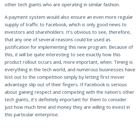
other tech giants who are operating in similar fashion.
A payment system would also ensure an even more regular
supply of traffic to Facebook, which is only good news to
investors and shareholders. It’s obvious to see, therefore,
that any one of several reasons could be used as
justification for implementing this new program. Because of
this, it will be quite interesting to see exactly how this
product rollout occurs and, more important, when. Timing is
everything in the tech world, and numerous businesses have
lost out to the competition simply by letting first mover
advantage slip out of their fingers. If Facebook is serious
about gaining respect and competing with the nation’s other
tech giants, it’s definitely important for them to consider
just how much time and money they are willing to invest in
this particular enterprise.