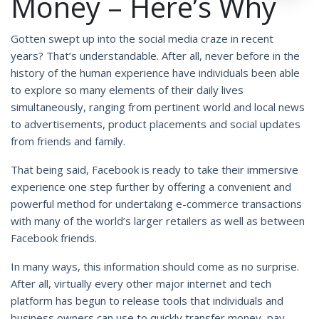
Money – Here’s Why
Gotten swept up into the social media craze in recent
years? That’s understandable. After all, never before in the
history of the human experience have individuals been able
to explore so many elements of their daily lives
simultaneously, ranging from pertinent world and local news
to advertisements, product placements and social updates
from friends and family.
That being said, Facebook is ready to take their immersive
experience one step further by offering a convenient and
powerful method for undertaking e-commerce transactions
with many of the world’s larger retailers as well as between
Facebook friends.
In many ways, this information should come as no surprise.
After all, virtually every other major internet and tech
platform has begun to release tools that individuals and
business owners can use to quickly transfer money, pay