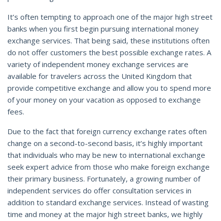
It’s often tempting to approach one of the major high street
banks when you first begin pursuing international money
exchange services. That being said, these institutions often
do not offer customers the best possible exchange rates. A
variety of independent money exchange services are
available for travelers across the United Kingdom that
provide competitive exchange and allow you to spend more
of your money on your vacation as opposed to exchange
fees.
Due to the fact that foreign currency exchange rates often
change on a second-to-second basis, it’s highly important
that individuals who may be new to international exchange
seek expert advice from those who make foreign exchange
their primary business. Fortunately, a growing number of
independent services do offer consultation services in
addition to standard exchange services. Instead of wasting
time and money at the major high street banks, we highly