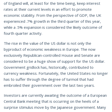
of England will, at least for the time being, keep interest
rates at their current levels in an effort to promote
economic stability. From the perspective of GDP, the UK
experienced .7% growth in the third quarter of this year,
while a .5% expansion is considered the likely outcome of
fourth quarter activity.
The rise in the value of the US dollar is not only the
byproduct of economic weakness in Europe. The now
exclusively Republican-controlled House and Senate are
considered to be a huge show of support for the US dollar.
Government gridlock has, historically, contributed to
currency weakness. Fortunately, the United States no longer
has to suffer through the degree of turmoil that had
embroiled their government over the last two years.
Investors are currently awaiting the outcome of a European
Central Bank meeting that is occurring on the heels of a
surprise stimulus move by the Japanese government. Many