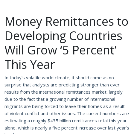
Money Remittances to
Developing Countries
Will Grow ‘5 Percent’
This Year
In today’s volatile world climate, it should come as no
surprise that analysts are predicting stronger than ever
results from the international remittances market, largely
due to the fact that a growing number of international
migrants are being forced to leave their homes as a result
of violent conflict and other issues. The current numbers are
estimating a roughly $435 billion remittances total this year
alone, which is nearly a five percent increase over last year’s