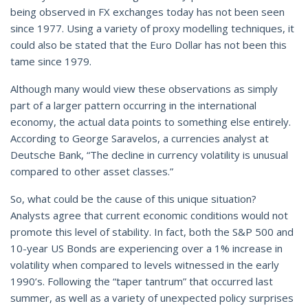
being observed in FX exchanges today has not been seen
since 1977. Using a variety of proxy modelling techniques, it
could also be stated that the Euro Dollar has not been this
tame since 1979.
Although many would view these observations as simply
part of a larger pattern occurring in the international
economy, the actual data points to something else entirely.
According to George Saravelos, a currencies analyst at
Deutsche Bank, “The decline in currency volatility is unusual
compared to other asset classes.”
So, what could be the cause of this unique situation?
Analysts agree that current economic conditions would not
promote this level of stability. In fact, both the S&P 500 and
10-year US Bonds are experiencing over a 1% increase in
volatility when compared to levels witnessed in the early
1990’s. Following the “taper tantrum” that occurred last
summer, as well as a variety of unexpected policy surprises