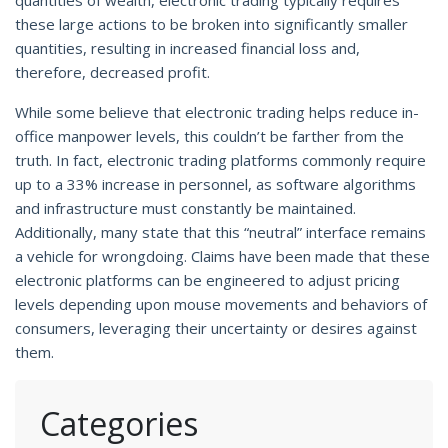
these large actions to be broken into significantly smaller
quantities, resulting in increased financial loss and,
therefore, decreased profit.
While some believe that electronic trading helps reduce in-
office manpower levels, this couldn’t be farther from the
truth. In fact, electronic trading platforms commonly require
up to a 33% increase in personnel, as software algorithms
and infrastructure must constantly be maintained.
Additionally, many state that this “neutral” interface remains
a vehicle for wrongdoing. Claims have been made that these
electronic platforms can be engineered to adjust pricing
levels depending upon mouse movements and behaviors of
consumers, leveraging their uncertainty or desires against
them.
Categories