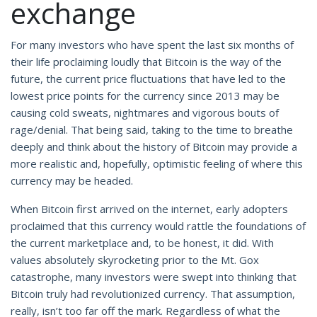
exchange
For many investors who have spent the last six months of
their life proclaiming loudly that Bitcoin is the way of the
future, the current price fluctuations that have led to the
lowest price points for the currency since 2013 may be
causing cold sweats, nightmares and vigorous bouts of
rage/denial. That being said, taking to the time to breathe
deeply and think about the history of Bitcoin may provide a
more realistic and, hopefully, optimistic feeling of where this
currency may be headed.
When Bitcoin first arrived on the internet, early adopters
proclaimed that this currency would rattle the foundations of
the current marketplace and, to be honest, it did. With
values absolutely skyrocketing prior to the Mt. Gox
catastrophe, many investors were swept into thinking that
Bitcoin truly had revolutionized currency. That assumption,
really, isn’t too far off the mark. Regardless of what the