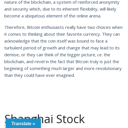
nature of the blockchain, a system of reinforced anonymity
and security which, due to its inherent flexibility, will likely
become a ubiquitous element of the online arena.
Therefore, Bitcoin enthusiasts really have two choices when
it comes to thinking about their favorite currency. They can
acknowledge that the coin itself was bound to face a
turbulent period of growth and change that may lead to its
demise, or they can think of the bigger picture, i.e. the
blockchain, and revel in the fact that Bitcoin truly is just the
beginning of something much larger and more revolutionary
than they could have ever imagined.
Shanghai Stock
Translate »