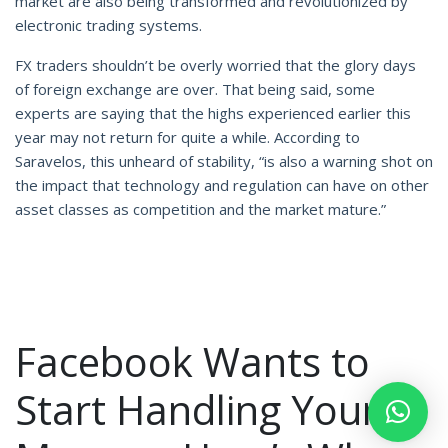
market are also being transformed and revolutionized by
electronic trading systems.
FX traders shouldn’t be overly worried that the glory days
of foreign exchange are over. That being said, some
experts are saying that the highs experienced earlier this
year may not return for quite a while. According to
Saravelos, this unheard of stability, “is also a warning shot on
the impact that technology and regulation can have on other
asset classes as competition and the market mature.”
Facebook Wants to
Start Handling Your