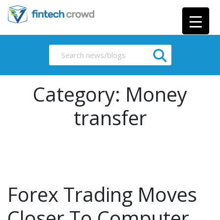
Category:
Money
transfer
Forex Trading Moves
Closer To Computer