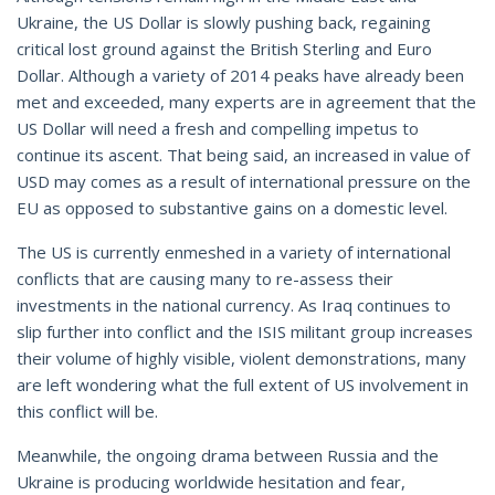
Ukraine, the US Dollar is slowly pushing back, regaining
critical lost ground against the British Sterling and Euro
Dollar. Although a variety of 2014 peaks have already been
met and exceeded, many experts are in agreement that the
US Dollar will need a fresh and compelling impetus to
continue its ascent. That being said, an increased in value of
USD may comes as a result of international pressure on the
EU as opposed to substantive gains on a domestic level.
The US is currently enmeshed in a variety of international
conflicts that are causing many to re-assess their
investments in the national currency. As Iraq continues to
slip further into conflict and the ISIS militant group increases
their volume of highly visible, violent demonstrations, many
are left wondering what the full extent of US involvement in
this conflict will be.
Meanwhile, the ongoing drama between Russia and the
Ukraine is producing worldwide hesitation and fear,