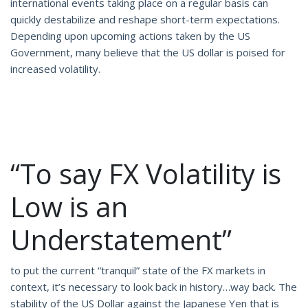
international events taking place on a regular basis can
quickly destabilize and reshape short-term expectations.
Depending upon upcoming actions taken by the US
Government, many believe that the US dollar is poised for
increased volatility.
“To say FX Volatility is
Low is an
Understatement”
to put the current “tranquil” state of the FX markets in
context, it’s necessary to look back in history…way back. The
stability of the US Dollar against the Japanese Yen that is