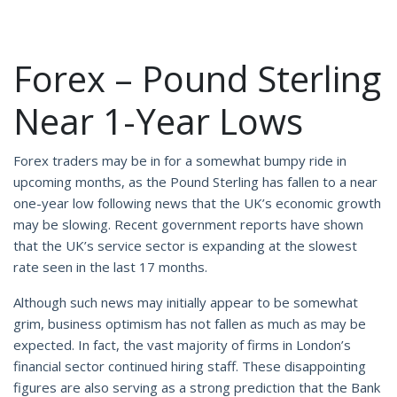
Forex – Pound Sterling
Near 1-Year Lows
Forex traders may be in for a somewhat bumpy ride in
upcoming months, as the Pound Sterling has fallen to a near
one-year low following news that the UK’s economic growth
may be slowing. Recent government reports have shown
that the UK’s service sector is expanding at the slowest
rate seen in the last 17 months.
Although such news may initially appear to be somewhat
grim, business optimism has not fallen as much as may be
expected. In fact, the vast majority of firms in London’s
financial sector continued hiring staff. These disappointing
figures are also serving as a strong prediction that the Bank