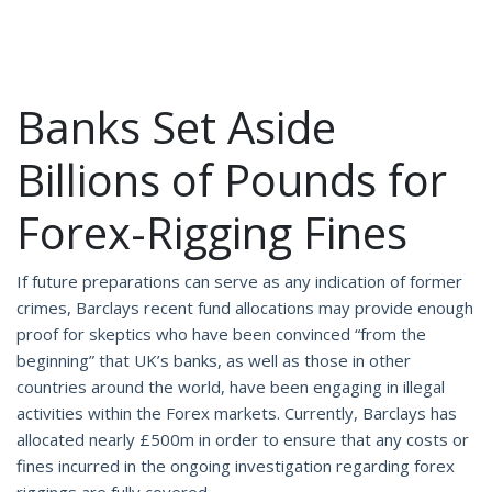
Banks Set Aside
Billions of Pounds for
Forex-Rigging Fines
If future preparations can serve as any indication of former
crimes, Barclays recent fund allocations may provide enough
proof for skeptics who have been convinced “from the
beginning” that UK’s banks, as well as those in other
countries around the world, have been engaging in illegal
activities within the Forex markets. Currently, Barclays has
allocated nearly £500m in order to ensure that any costs or
fines incurred in the ongoing investigation regarding forex
riggings are fully covered.