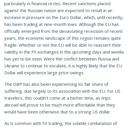
particularly in financial circles. Recent sanctions placed
against the Russian nation are expected to result in an
increase in pressure on the Euro Dollar, which, until recently,
has been trading at nine-month lows. Although the EU has
officially emerged from the devastating recession of recent
years, the economic landscape of this region remains quite
fragile. Whether or not the EU will be able to reassert their
validity in the FX exchanges in the upcoming days and weeks
has yet to be seen. Were the conflict between Russia and
Ukraine to continue to escalate, it is highly likely that the EU
Dollar will experience large price swings.
The GBP has also been experiencing its fair share of
suffering, due largely to its association with the EU. For US
travelers, this couldn’t come at a better time, as trips
abroad will prove to be much more affordable than they
would have been otherwise due to a strong US dollar.
As is common with FX trading, the volatile combination of