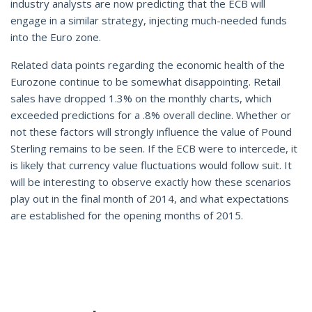
industry analysts are now predicting that the ECB will
engage in a similar strategy, injecting much-needed funds
into the Euro zone.
Related data points regarding the economic health of the
Eurozone continue to be somewhat disappointing. Retail
sales have dropped 1.3% on the monthly charts, which
exceeded predictions for a .8% overall decline. Whether or
not these factors will strongly influence the value of Pound
Sterling remains to be seen. If the ECB were to intercede, it
is likely that currency value fluctuations would follow suit. It
will be interesting to observe exactly how these scenarios
play out in the final month of 2014, and what expectations
are established for the opening months of 2015.