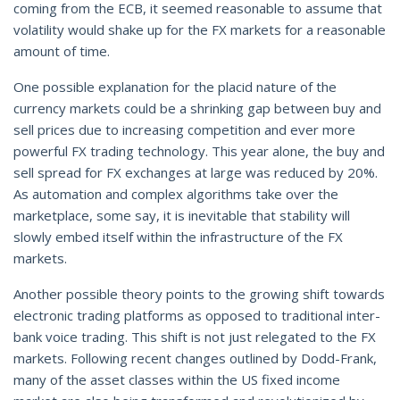
coming from the ECB, it seemed reasonable to assume that
volatility would shake up for the FX markets for a reasonable
amount of time.
One possible explanation for the placid nature of the
currency markets could be a shrinking gap between buy and
sell prices due to increasing competition and ever more
powerful FX trading technology. This year alone, the buy and
sell spread for FX exchanges at large was reduced by 20%.
As automation and complex algorithms take over the
marketplace, some say, it is inevitable that stability will
slowly embed itself within the infrastructure of the FX
markets.
Another possible theory points to the growing shift towards
electronic trading platforms as opposed to traditional inter-
bank voice trading. This shift is not just relegated to the FX
markets. Following recent changes outlined by Dodd-Frank,
many of the asset classes within the US fixed income