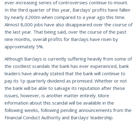
ever-increasing series of controversies continue to mount.
In the third quarter of this year, Barclays’ profits have fallen
by nearly £200m when compared to a year ago this time.
Almost 8,000 jobs have also disappeared over the course of
the last year. That being said, over the course of the past
nine months, overall profits for Barclays have risen by
approximately 5%.
Although Barclays is currently suffering heavily from some of
the costliest scandals the bank has ever experienced, bank
leaders have already stated that the bank will continue to
pay its 1p quarterly dividend as promised. Whether or not
the bank will be able to salvage its reputation after these
issues, however, is another matter entirely. More
information about this scandal will be available in the
following weeks, following pending announcements from the
Financial Conduct Authority and Barclays’ leadership.