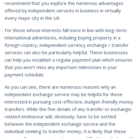
recommend that you explore the numerous advantages
offered by independent services in business in virtually
every major city in the UK.
For those whose interests fall more in line with long-term
international adventures, including buying property in a
foreign country, independent currency exchange / transfer
services can also be particularly helpful. These businesses
can help you establish a regular payment plan which ensures
that you won’t miss any important milestones in your
payment schedule.
As you can see, there are numerous reasons why an
independent exchange service may be helpful for those
interested in pursuing cost-effective, budget-friendly money
transfers. While the fine details of any transfer or exchange-
related endeavour will, obviously, have to be settled
between the independent exchange service and the
individual seeking to transfer money, it is likely that these