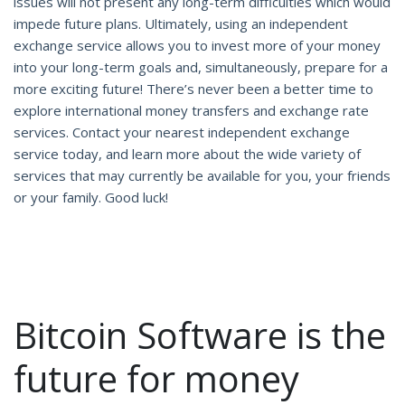
issues will not present any long-term difficulties which would
impede future plans. Ultimately, using an independent
exchange service allows you to invest more of your money
into your long-term goals and, simultaneously, prepare for a
more exciting future! There’s never been a better time to
explore international money transfers and exchange rate
services. Contact your nearest independent exchange
service today, and learn more about the wide variety of
services that may currently be available for you, your friends
or your family. Good luck!
Bitcoin Software is the
future for money