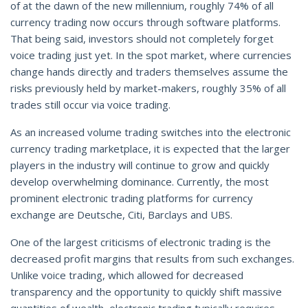
of at the dawn of the new millennium, roughly 74% of all
currency trading now occurs through software platforms.
That being said, investors should not completely forget
voice trading just yet. In the spot market, where currencies
change hands directly and traders themselves assume the
risks previously held by market-makers, roughly 35% of all
trades still occur via voice trading.
As an increased volume trading switches into the electronic
currency trading marketplace, it is expected that the larger
players in the industry will continue to grow and quickly
develop overwhelming dominance. Currently, the most
prominent electronic trading platforms for currency
exchange are Deutsche, Citi, Barclays and UBS.
One of the largest criticisms of electronic trading is the
decreased profit margins that results from such exchanges.
Unlike voice trading, which allowed for decreased
transparency and the opportunity to quickly shift massive
quantities of wealth, electronic trading typically requires