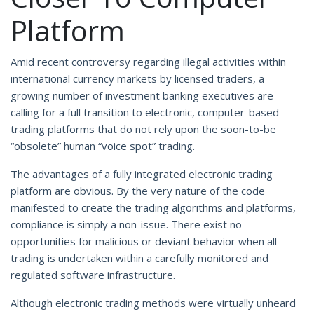
Platform
Amid recent controversy regarding illegal activities within
international currency markets by licensed traders, a
growing number of investment banking executives are
calling for a full transition to electronic, computer-based
trading platforms that do not rely upon the soon-to-be
“obsolete” human “voice spot” trading.
The advantages of a fully integrated electronic trading
platform are obvious. By the very nature of the code
manifested to create the trading algorithms and platforms,
compliance is simply a non-issue. There exist no
opportunities for malicious or deviant behavior when all
trading is undertaken within a carefully monitored and
regulated software infrastructure.
Although electronic trading methods were virtually unheard