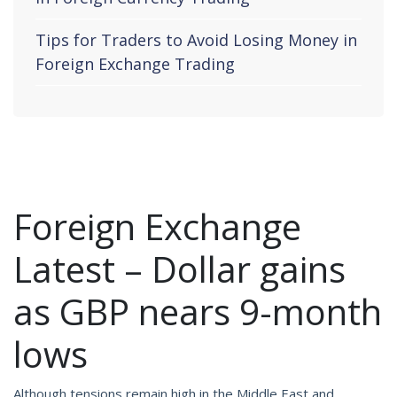
Tips for Traders to Avoid Losing Money in
Foreign Exchange Trading
Foreign Exchange
Latest – Dollar gains
as GBP nears 9-month
lows
Although tensions remain high in the Middle East and