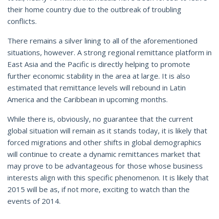
their home country due to the outbreak of troubling
conflicts.
There remains a silver lining to all of the aforementioned
situations, however. A strong regional remittance platform in
East Asia and the Pacific is directly helping to promote
further economic stability in the area at large. It is also
estimated that remittance levels will rebound in Latin
America and the Caribbean in upcoming months.
While there is, obviously, no guarantee that the current
global situation will remain as it stands today, it is likely that
forced migrations and other shifts in global demographics
will continue to create a dynamic remittances market that
may prove to be advantageous for those whose business
interests align with this specific phenomenon. It is likely that
2015 will be as, if not more, exciting to watch than the
events of 2014.