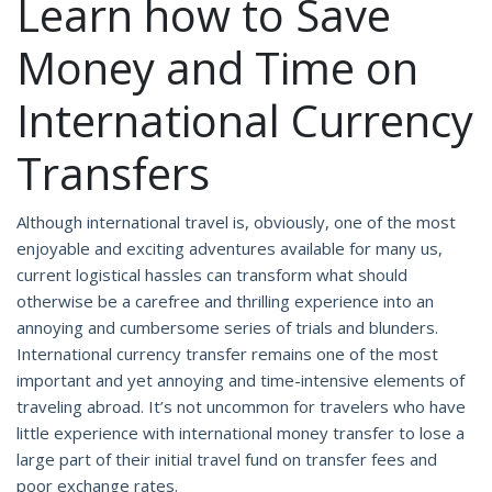
Learn how to Save
Money and Time on
International Currency
Transfers
Although international travel is, obviously, one of the most
enjoyable and exciting adventures available for many us,
current logistical hassles can transform what should
otherwise be a carefree and thrilling experience into an
annoying and cumbersome series of trials and blunders.
International currency transfer remains one of the most
important and yet annoying and time-intensive elements of
traveling abroad. It’s not uncommon for travelers who have
little experience with international money transfer to lose a
large part of their initial travel fund on transfer fees and
poor exchange rates.