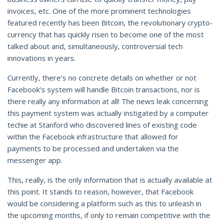
invoices, etc. One of the more prominent technologies
featured recently has been Bitcoin, the revolutionary crypto-
currency that has quickly risen to become one of the most
talked about and, simultaneously, controversial tech
innovations in years.
Currently, there’s no concrete details on whether or not
Facebook’s system will handle Bitcoin transactions, nor is
there really any information at all! The news leak concerning
this payment system was actually instigated by a computer
techie at Stanford who discovered lines of existing code
within the Facebook infrastructure that allowed for
payments to be processed and undertaken via the
messenger app.
This, really, is the only information that is actually available at
this point. It stands to reason, however, that Facebook
would be considering a platform such as this to unleash in
the upcoming months, if only to remain competitive with the