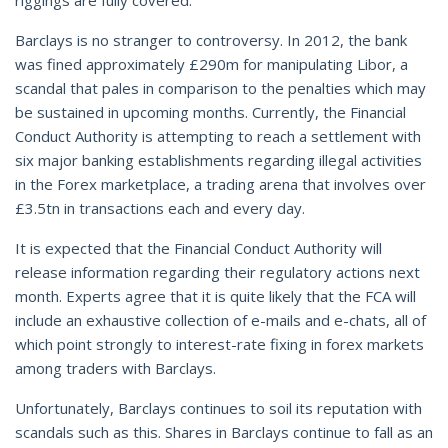
Barclays is no stranger to controversy. In 2012, the bank
was fined approximately £290m for manipulating Libor, a
scandal that pales in comparison to the penalties which may
be sustained in upcoming months. Currently, the Financial
Conduct Authority is attempting to reach a settlement with
six major banking establishments regarding illegal activities
in the Forex marketplace, a trading arena that involves over
£3.5tn in transactions each and every day.
It is expected that the Financial Conduct Authority will
release information regarding their regulatory actions next
month. Experts agree that it is quite likely that the FCA will
include an exhaustive collection of e-mails and e-chats, all of
which point strongly to interest-rate fixing in forex markets
among traders with Barclays.
Unfortunately, Barclays continues to soil its reputation with
scandals such as this. Shares in Barclays continue to fall as an