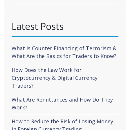
Latest Posts
What is Counter Financing of Terrorism &
What Are the Basics for Traders to Know?
How Does the Law Work for
Cryptocurrency & Digital Currency
Traders?
What Are Remittances and How Do They
Work?
How to Reduce the Risk of Losing Money
in Foreign Currency Trading