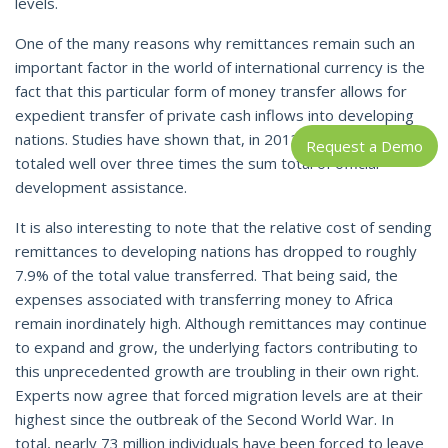
levels.
One of the many reasons why remittances remain such an
important factor in the world of international currency is the
fact that this particular form of money transfer allows for
expedient transfer of private cash inflows into developing
nations. Studies have shown that, in 2013, remittances alone
Request a Demo
totaled well over three times the sum total of official
development assistance.
It is also interesting to note that the relative cost of sending
remittances to developing nations has dropped to roughly
7.9% of the total value transferred. That being said, the
expenses associated with transferring money to Africa
remain inordinately high. Although remittances may continue
to expand and grow, the underlying factors contributing to
this unprecedented growth are troubling in their own right.
Experts now agree that forced migration levels are at their
highest since the outbreak of the Second World War. In
total, nearly 73 million individuals have been forced to leave